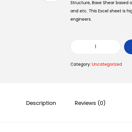
Structure, Base Shear based o
and etc. This Excel sheet is h
engineers.
Category:
Uncategorized
Description
Reviews (0)