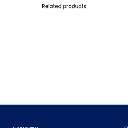
Related products