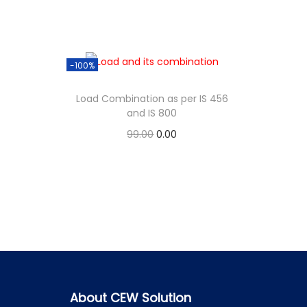
-100%
Load Combination as per IS 456
and IS 800
99.00
0.00
Add to cart
About CEW Solution