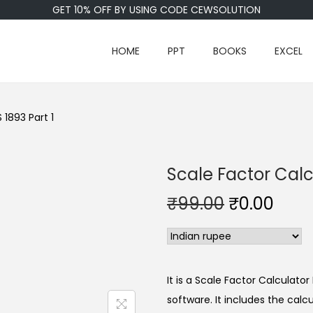
GET 10% OFF BY USING CODE CEWSOLUTION
HOME
PPT
BOOKS
EXCEL
 1893 Part 1
Scale Factor Calcu
₹
99.00
₹
0.00
It is a Scale Factor Calculato
software. It includes the cal