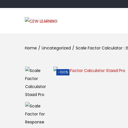
Home
/
Uncategorized
/
Scale Factor Calculator : IS
-100%