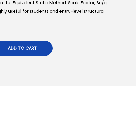
n the Equivalent Static Method, Scale Factor, Sa/g,
ighly useful for students and entry-level structural
ADD TO CART