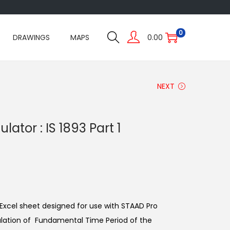
0
DRAWINGS
MAPS
0.00
NEXT
lator : IS 1893 Part 1
r Excel sheet designed for use with STAAD Pro
culation of Fundamental Time Period of the