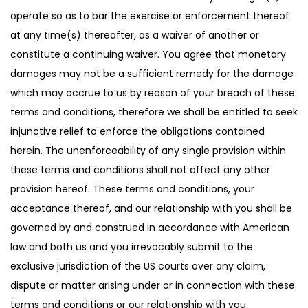
operate so as to bar the exercise or enforcement thereof
at any time(s) thereafter, as a waiver of another or
constitute a continuing waiver. You agree that monetary
damages may not be a sufficient remedy for the damage
which may accrue to us by reason of your breach of these
terms and conditions, therefore we shall be entitled to seek
injunctive relief to enforce the obligations contained
herein. The unenforceability of any single provision within
these terms and conditions shall not affect any other
provision hereof. These terms and conditions, your
acceptance thereof, and our relationship with you shall be
governed by and construed in accordance with American
law and both us and you irrevocably submit to the
exclusive jurisdiction of the US courts over any claim,
dispute or matter arising under or in connection with these
terms and conditions or our relationship with you.