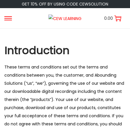
GET 10% OFF BY USING CODE CEWSOLUTION
0.00
Introduction
These terms and conditions set out the terms and
conditions between you, the customer, and Abounding
Solutions (“us”, “we”), governing the use of our website and
our downloadable digital recordings including the content
therein (the “products”). Your use of our website, and
purchase, download and use of our products, constitutes
your full acceptance of these terms and conditions. If you
do not agree with these terms and conditions, you should