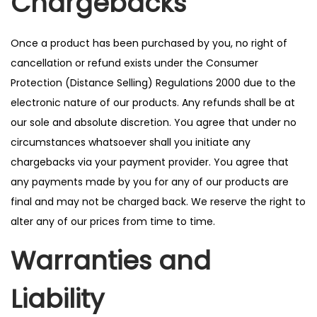
Chargebacks
Once a product has been purchased by you, no right of
cancellation or refund exists under the Consumer
Protection (Distance Selling) Regulations 2000 due to the
electronic nature of our products. Any refunds shall be at
our sole and absolute discretion. You agree that under no
circumstances whatsoever shall you initiate any
chargebacks via your payment provider. You agree that
any payments made by you for any of our products are
final and may not be charged back. We reserve the right to
alter any of our prices from time to time.
Warranties and
Liability