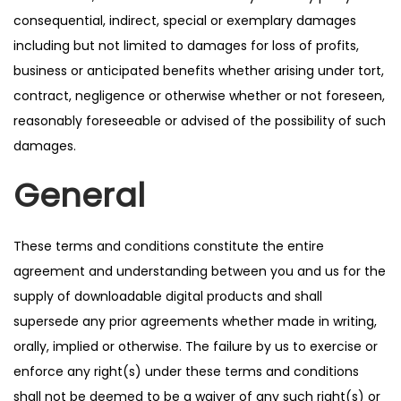
consequential, indirect, special or exemplary damages
including but not limited to damages for loss of profits,
business or anticipated benefits whether arising under tort,
contract, negligence or otherwise whether or not foreseen,
reasonably foreseeable or advised of the possibility of such
damages.
General
These terms and conditions constitute the entire
agreement and understanding between you and us for the
supply of downloadable digital products and shall
supersede any prior agreements whether made in writing,
orally, implied or otherwise. The failure by us to exercise or
enforce any right(s) under these terms and conditions
shall not be deemed to be a waiver of any such right(s) or