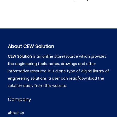
About CEW Solution
CEW Solution
is an online store/source which provides
the engineering tools, notes, drawings and other
informative resource. It is a one type of digital library of
engineering solutions, a user can read/download the
solution easily from this website.
Company
About Us