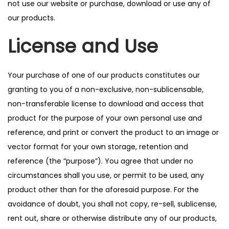
not use our website or purchase, download or use any of
our products.
License and Use
Your purchase of one of our products constitutes our
granting to you of a non-exclusive, non-sublicensable,
non-transferable license to download and access that
product for the purpose of your own personal use and
reference, and print or convert the product to an image or
vector format for your own storage, retention and
reference (the “purpose”). You agree that under no
circumstances shall you use, or permit to be used, any
product other than for the aforesaid purpose. For the
avoidance of doubt, you shall not copy, re-sell, sublicense,
rent out, share or otherwise distribute any of our products,