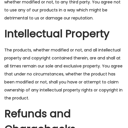
whether modified or not, to any third party. You agree not
to use any of our products in a way which might be
detrimental to us or damage our reputation.
Intellectual Property
The products, whether modified or not, and all intellectual
property and copyright contained therein, are and shall at
all times remain our sole and exclusive property. You agree
that under no circumstances, whether the product has
been modified or not, shall you have or attempt to claim
ownership of any intellectual property rights or copyright in
the product.
Refunds and