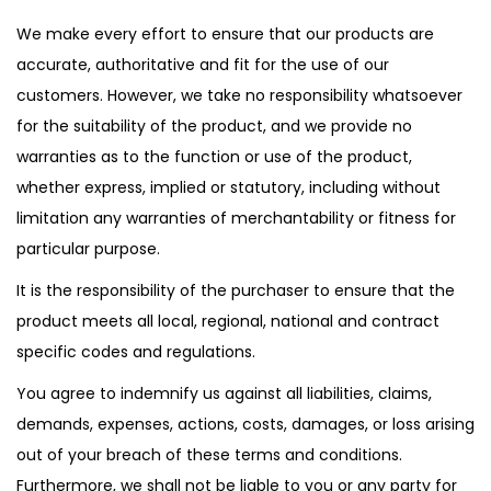
We make every effort to ensure that our products are
accurate, authoritative and fit for the use of our
customers. However, we take no responsibility whatsoever
for the suitability of the product, and we provide no
warranties as to the function or use of the product,
whether express, implied or statutory, including without
limitation any warranties of merchantability or fitness for
particular purpose.
It is the responsibility of the purchaser to ensure that the
product meets all local, regional, national and contract
specific codes and regulations.
You agree to indemnify us against all liabilities, claims,
demands, expenses, actions, costs, damages, or loss arising
out of your breach of these terms and conditions.
Furthermore, we shall not be liable to you or any party for