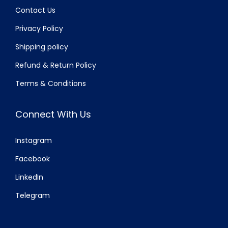
Contact Us
Privacy Policy
Shipping policy
Refund & Return Policy
Terms & Conditions
Connect With Us
Instagram
Facebook
LinkedIn
Telegram