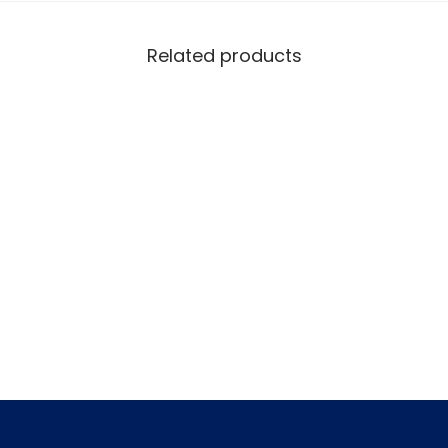
Related products