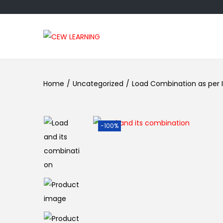
Home
/
Uncategorized
/
Load Combination as per I
-100%