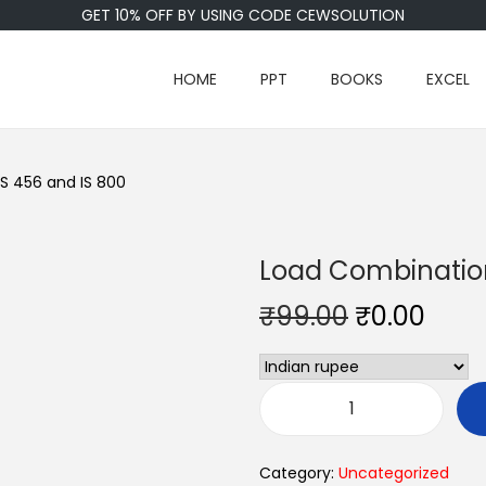
GET 10% OFF BY USING CODE CEWSOLUTION
HOME
PPT
BOOKS
EXCEL
S 456 and IS 800
Load Combination
₹
99.00
₹
0.00
Category:
Uncategorized