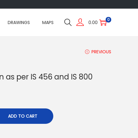
0
DRAWINGS
MAPS
0.00
PREVIOUS
 as per IS 456 and IS 800
ADD TO CART