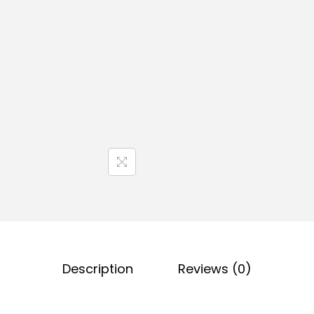
Description
Reviews (0)