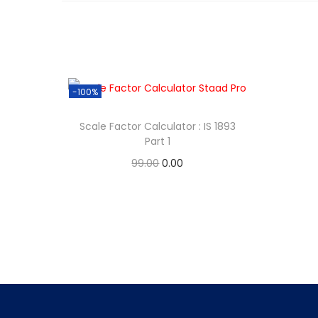
-100%
Scale Factor Calculator : IS 1893
Part 1
99.00
0.00
Add to cart