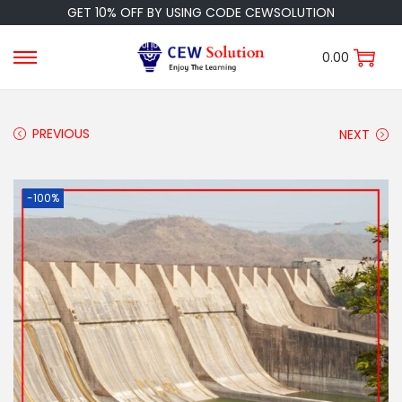
GET 10% OFF BY USING CODE CEWSOLUTION
0.00
PREVIOUS
NEXT
-100%