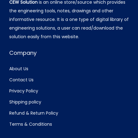
CEW Solution
is an online store/source which provides
the engineering tools, notes, drawings and other
informative resource. It is a one type of digital library of
engineering solutions, a user can read/download the
solution easily from this website.
Company
About Us
Contact Us
Privacy Policy
Shipping policy
Refund & Return Policy
Terms & Conditions