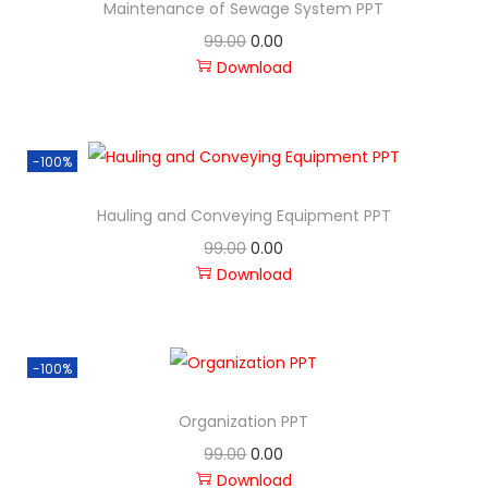
Maintenance of Sewage System PPT
99.00
0.00
Download
-100%
Hauling and Conveying Equipment PPT
99.00
0.00
Download
-100%
Organization PPT
99.00
0.00
Download