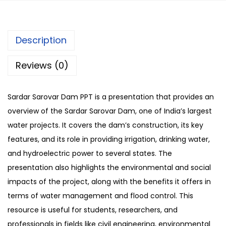
Description
Reviews (0)
Sardar Sarovar Dam PPT is a presentation that provides an
overview of the Sardar Sarovar Dam, one of India’s largest
water projects. It covers the dam’s construction, its key
features, and its role in providing irrigation, drinking water,
and hydroelectric power to several states. The
presentation also highlights the environmental and social
impacts of the project, along with the benefits it offers in
terms of water management and flood control. This
resource is useful for students, researchers, and
professionals in fields like civil engineering, environmental