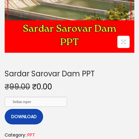
Sardar Sarovar Dam PPT
₹
99.00
₹
0.00
Indian rupee
DOWNLOAD
Category:
PPT