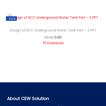
-100%
Design of RCC Underground Water Tank Part – 2 PPT
99.00
0.00
Download
About CEW Solution