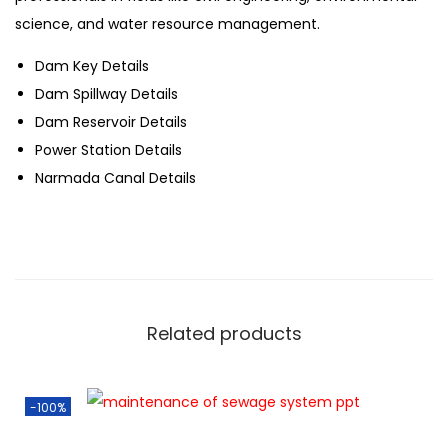
science, and water resource management.
Dam Key Details
Dam Spillway Details
Dam Reservoir Details
Power Station Details
Narmada Canal Details
Related products
-100%