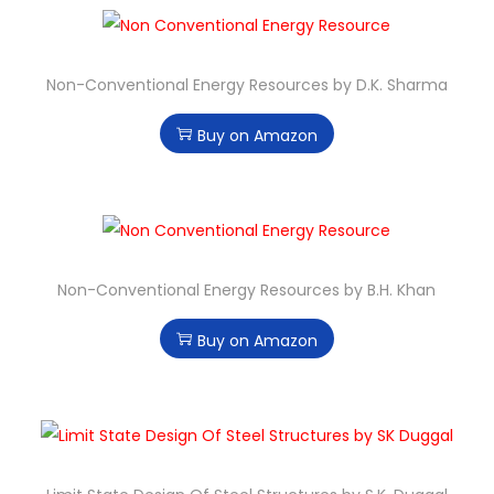
Non-Conventional Energy Resources by D.K. Sharma
Buy on Amazon
Non-Conventional Energy Resources by B.H. Khan
Buy on Amazon