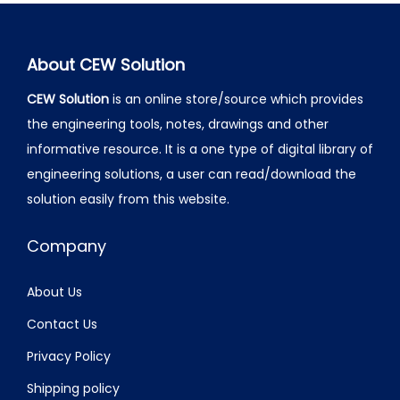
About CEW Solution
CEW Solution
is an online store/source which provides
the engineering tools, notes, drawings and other
informative resource. It is a one type of digital library of
engineering solutions, a user can read/download the
solution easily from this website.
Company
About Us
Contact Us
Privacy Policy
Shipping policy