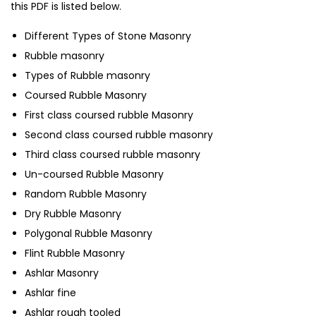
this PDF is listed below.
Different Types of Stone Masonry
Rubble masonry
Types of Rubble masonry
Coursed Rubble Masonry
First class coursed rubble Masonry
Second class coursed rubble masonry
Third class coursed rubble masonry
Un-coursed Rubble Masonry
Random Rubble Masonry
Dry Rubble Masonry
Polygonal Rubble Masonry
Flint Rubble Masonry
Ashlar Masonry
Ashlar fine
Ashlar rough tooled