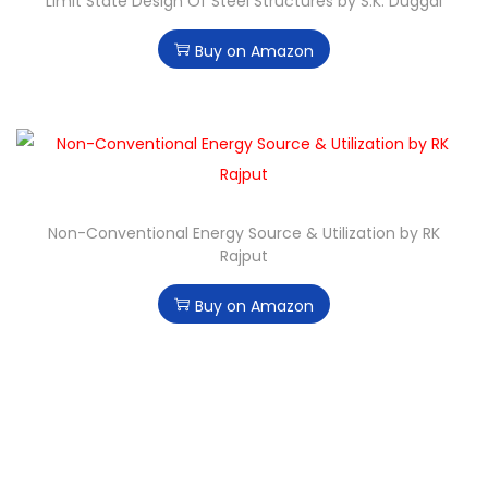
Limit State Design Of Steel Structures by S.K. Duggal
Buy on Amazon
Non-Conventional Energy Source & Utilization by RK
Rajput
Buy on Amazon