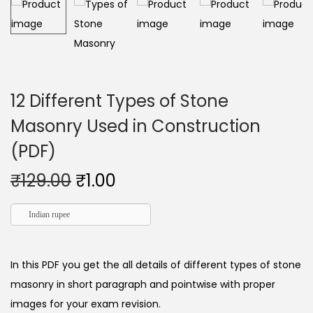
12 Different Types of Stone
Masonry Used in Construction
(PDF)
₹
129.00
₹
1.00
Indian rupee
In this PDF you get the all details of different types of stone
masonry in short paragraph and pointwise with proper
images for your exam revision.