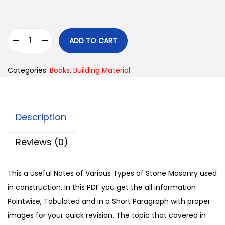
ADD TO CART
Categories:
Books
,
Building Material
Description
Reviews (0)
This a Useful Notes of Various Types of Stone Masonry used
in construction. In this PDF you get the all information
Pointwise, Tabulated and in a Short Paragraph with proper
images for your quick revision. The topic that covered in