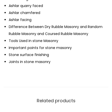
Ashlar quarry faced
Ashlar chamfered
Ashlar facing
Difference Between Dry Rubble Masonry and Random
Rubble Masonry and Coursed Rubble Masonry
Tools Used in stone Masonry
Important points for stone masonry
Stone surface finishing
Joints in stone masonry
Related products