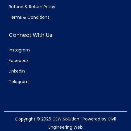
Refund & Return Policy
Terms & Conditions
Connect With Us
Instagram
Facebook
LinkedIn
Telegram
Copyright © 2026
CEW Solution
| Powered by Civil
Engineering Web