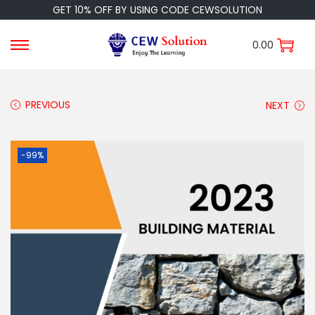
GET 10% OFF BY USING CODE CEWSOLUTION
0.00
PREVIOUS
NEXT
-99%