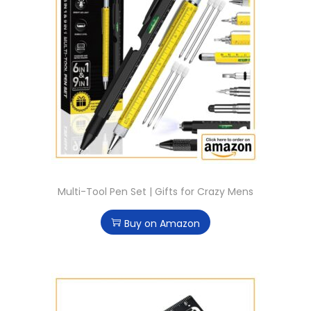
Multi-Tool Pen Set | Gifts for Crazy Mens
Buy on Amazon