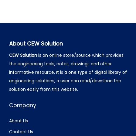
About CEW Solution
CEW Solution
is an online store/source which provides
the engineering tools, notes, drawings and other
informative resource. It is a one type of digital library of
engineering solutions, a user can read/download the
solution easily from this website.
Company
About Us
Contact Us