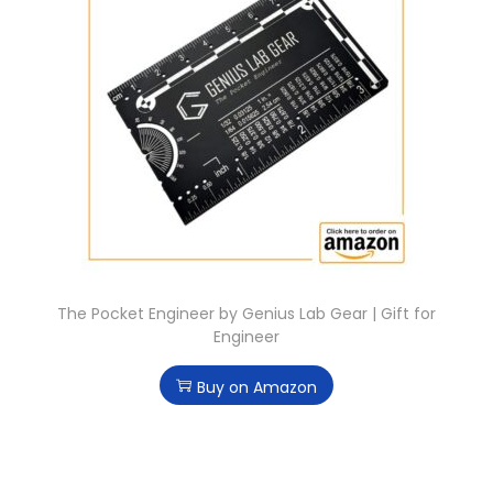
The Pocket Engineer by Genius Lab Gear | Gift for
Engineer
Buy on Amazon