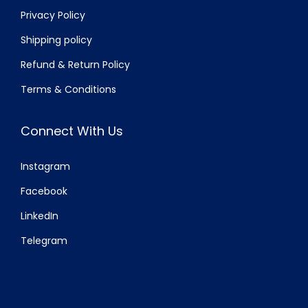
Privacy Policy
Shipping policy
Refund & Return Policy
Terms & Conditions
Connect With Us
Instagram
Facebook
LinkedIn
Telegram