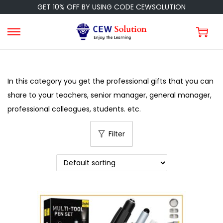
GET 10% OFF BY USING CODE CEWSOLUTION
In this category you get the professional gifts that you can
share to your teachers, senior manager, general manager,
professional colleagues, students. etc.
Filter